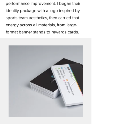
performance improvement. I began their
identity package with a logo inspired by
sports team aesthetics, then carried that
energy across all materials, from large-
format banner stands to rewards cards.