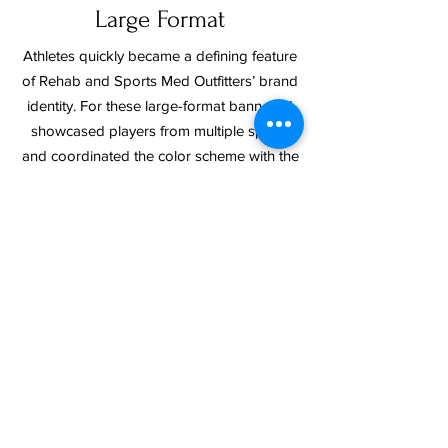
Large Format
Athletes quickly became a defining feature
of Rehab and Sports Med Outfitters’ brand
identity. For these large-format banners, I
showcased players from multiple sports
and coordinated the color scheme with the
icons in their logo. This approach turned
into a consistent brand element, appearing
on everything from postcards to gym
banners, and underscoring their athlete-
focused message.