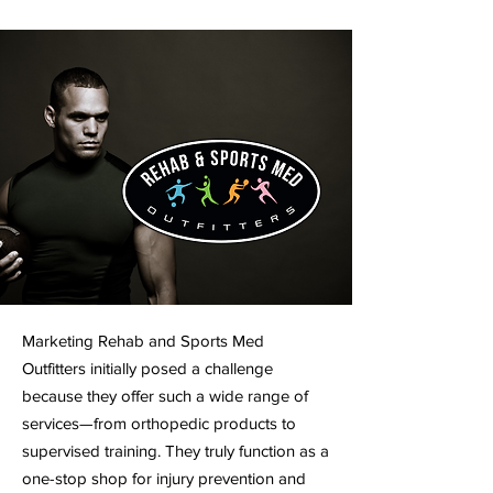
Marketing Rehab and Sports Med
Outfitters initially posed a challenge
because they offer such a wide range of
services—from orthopedic products to
supervised training. They truly function as a
one-stop shop for injury prevention and