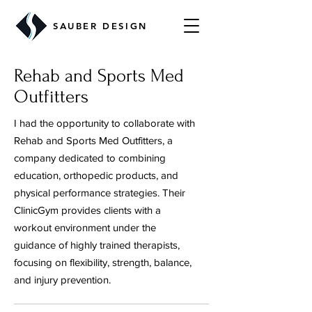
SAUBER DESIGN
Rehab and Sports Med
Outfitters
I had the opportunity to collaborate with
Rehab and Sports Med Outfitters, a
company dedicated to combining
education, orthopedic products, and
physical performance strategies. Their
ClinicGym provides clients with a
workout environment under the
guidance of highly trained therapists,
focusing on flexibility, strength, balance,
and injury prevention.